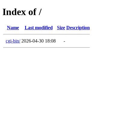
Index of /
Name
Last modified
Size
Description
cgi-bin/
2026-04-30 18:08
-